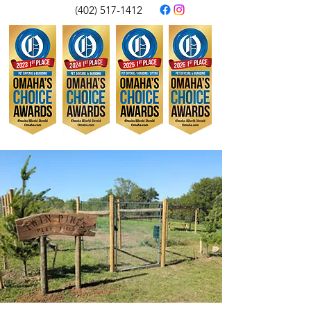
(402) 517-1412