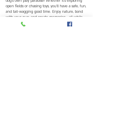
dog's own play paradise! Whether it's exploring
open fields or chasing toys, you'll have a safe, fun,
and tail-wagging good time. Enjoy nature, bond
with your pup, and create memories - all while
having the whole space to yourselves!
Contact Details
caninefieldofdreams@gmail.com
NEW CLIENTS INFORMATION
CURRENT CLIENTS BOOK ONLINE