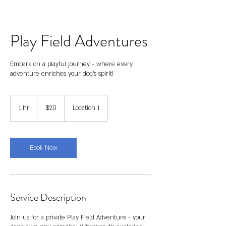
Play Field Adventures
Embark on a playful journey - where every
adventure enriches your dog's spirit!
20
US
1 hr
1
$20
Location 1
dollars
h
Book Now
Service Description
Join us for a private Play Field Adventure - your