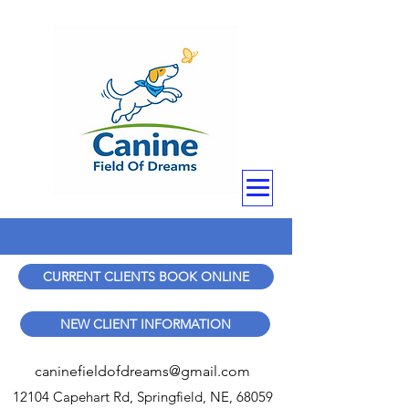
CURRENT CLIENTS BOOK ONLINE
NEW CLIENT INFORMATION
caninefieldofdreams@gmail.com
12104 Capehart Rd, Springfield, NE, 68059