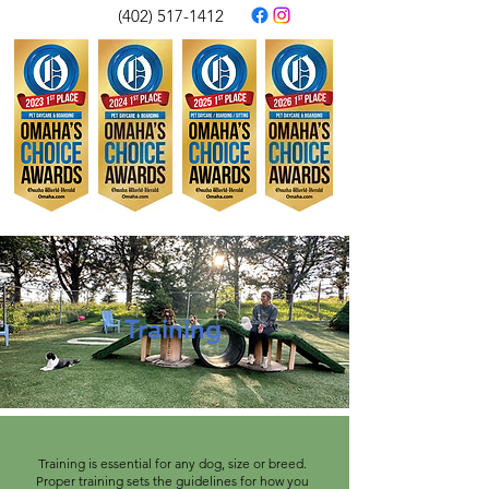
(402) 517-1412
Training
Training is essential for any dog, size or breed.
Proper training sets the guidelines for how you