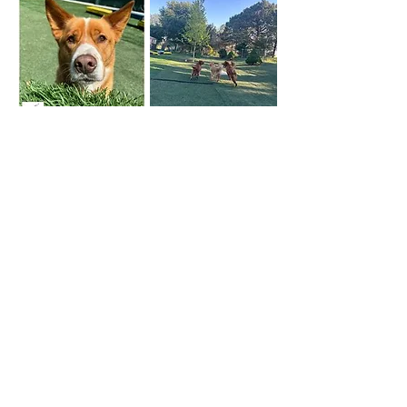
Follow the Lead
On and Off Lead Foundations
Dates: July 1st - August 5th, 6 weeks
Time: Mondays 7 - 8:30 pm
Fee: $250 *taxes and fees not included
Class size: 4 to 8 dogs
Need help with leash walking foundations?
Does walking with your dog feel like less of a
bonding experience and more like a battle of
the wills? We want you and your pup to
enjoy walking together - this class can help.