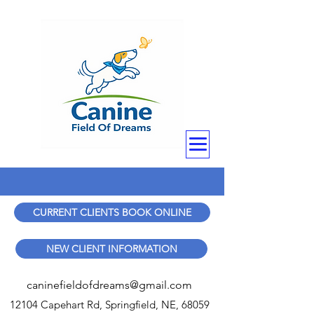
CURRENT CLIENTS BOOK ONLINE
NEW CLIENT INFORMATION
caninefieldofdreams@gmail.com
12104 Capehart Rd, Springfield, NE, 68059