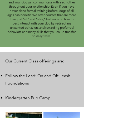
and your dog will communicate with each other
throughout your relationship. Even if you have
never done formal training before, dogs of all
ages can benefit. We offer courses that are more
than just "sit" and "stay," but learning how to
best interact with your dog by redirecting
unwanted behaviors and rewarding preferred
behaviors and many skills that you could transfer
to daily tasks.
Our Current Class offerings are:
Follow the Lead: On and Off Leash
Foundations
Kindergarten Pup Camp