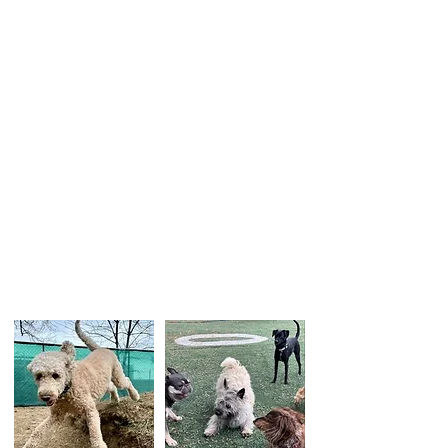
In Follow the Lead, On and Off Lead
Foundations, we can provide helpful pointers
to stop your dog from pulling on the leash
and follow. Our goal is to help your dog
choose to stay and enjoy the bonding time
with you.
During this six-week course, you will learn:
How to handle the leash without pulling your
dog or your dog pull you.
Fun games that teach your dog to pay
attention and follow your movement
How to introduce and handle distractions