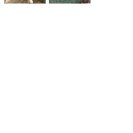
Kindergarten Pup Campers
Dates: Ongoing, 6 classes total
Time: Mondays 7:30 am - 11 am
Fee: $1050 *taxes and fees not included
Class size: 2 to 4 dogs
Is your dog not quite ready to be a full day
camper but they really love friendship time?
This half-day pre-Campers course helps to
prepare your dog for a full day of Camp or
boarding. Kindergarten Pup Campers will
practice skills needed to be at Camp such as
crate manners, calming skills, listening skills
and socialization practice.
Your pup will be evaluated throughout the